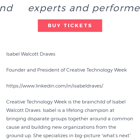
end
experts and performe
BUY TICKETS
Isabel Walcott Draves
Founder and President of Creative Technology Week
https://www.linkedin.com/in/isabeldraves/
Creative Technology Week is the brainchild of Isabel
Walcott Draves. Isabel is a lifelong champion at
bringing disparate groups together around a common
cause and building new organizations from the
ground up. She specializes in big-picture “what’s next”