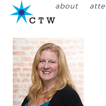
about
att