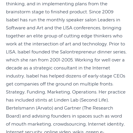
thinking, and in implementing plans from the
brainstorm stage to finished product. Since 2009
Isabel has run the monthly speaker salon Leaders in
Software and Art and the LISA conferences, bringing
together an elite group of cutting edge thinkers who
work at the intersection of art and technology. Prior to
LISA, Isabel founded the Salontrepreneur dinner series,
which she ran from 2001-2005. Working for well over a
decade as a strategic consultant in the Internet
industry, Isabel has helped dozens of early-stage CEOs
get companies off the ground on multiple fronts:
Strategy, Funding, Marketing, Operations. Her practice
has included stints at Linden Lab (Second Life),
Bertelsmann (Arvato) and Gartner (The Research
Board) and advising founders in spaces such as word
of mouth marketing, crowdsourcing, Internet identity,
Internet security, online video, wikis, green e-