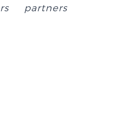
rs
partners