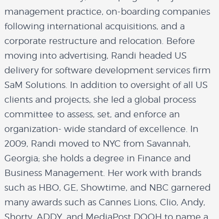
management practice, on-boarding companies
following international acquisitions, and a
corporate restructure and relocation. Before
moving into advertising, Randi headed US
delivery for software development services firm
SaM Solutions. In addition to oversight of all US
clients and projects, she led a global process
committee to assess, set, and enforce an
organization- wide standard of excellence. In
2009, Randi moved to NYC from Savannah,
Georgia; she holds a degree in Finance and
Business Management. Her work with brands
such as HBO, GE, Showtime, and NBC garnered
many awards such as Cannes Lions, Clio, Andy,
Shorty, ADDY, and MediaPost DOOH to name a