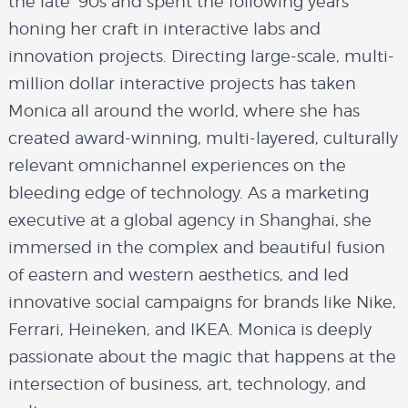
the late ’90s and spent the following years
honing her craft in interactive labs and
innovation projects. Directing large-scale, multi-
million dollar interactive projects has taken
Monica all around the world, where she has
created award-winning, multi-layered, culturally
relevant omnichannel experiences on the
bleeding edge of technology. As a marketing
executive at a global agency in Shanghai, she
immersed in the complex and beautiful fusion
of eastern and western aesthetics, and led
innovative social campaigns for brands like Nike,
Ferrari, Heineken, and IKEA. Monica is deeply
passionate about the magic that happens at the
intersection of business, art, technology, and