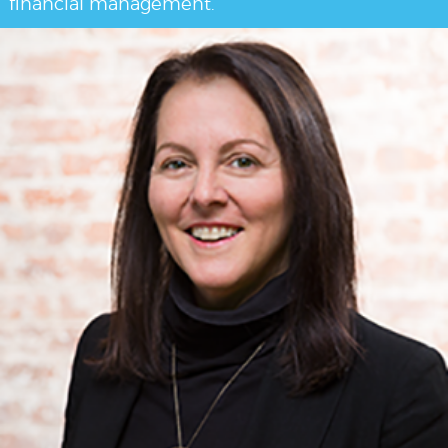
financial management.