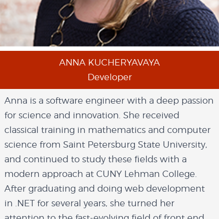
ANNA KUCHERYAVAYA
Developer
Anna is a software engineer with a deep passion
for science and innovation. She received
classical training in mathematics and computer
science from Saint Petersburg State University,
and continued to study these fields with a
modern approach at CUNY Lehman College.
After graduating and doing web development
in .NET for several years, she turned her
attention to the fast-evolving field of front end