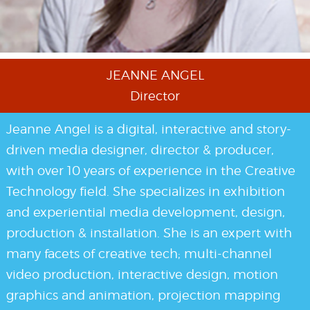
JEANNE ANGEL
Director
Jeanne Angel is a digital, interactive and story-
driven media designer, director & producer,
with over 10 years of experience in the Creative
Technology field. She specializes in exhibition
and experiential media development, design,
production & installation. She is an expert with
many facets of creative tech; multi-channel
video production, interactive design, motion
graphics and animation, projection mapping