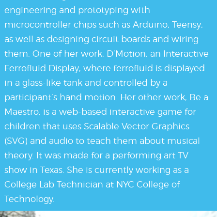
engineering and prototyping with
microcontroller chips such as Arduino, Teensy,
as well as designing circuit boards and wiring
them. One of her work, D’Motion, an Interactive
Ferrofluid Display, where ferrofluid is displayed
in a glass-like tank and controlled by a
participant’s hand motion. Her other work, Be a
Maestro, is a web-based interactive game for
children that uses Scalable Vector Graphics
(SVG) and audio to teach them about musical
theory. It was made for a performing art TV
show in Texas. She is currently working as a
College Lab Technician at NYC College of
Technology.