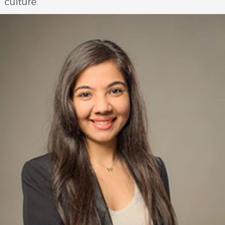
culture.