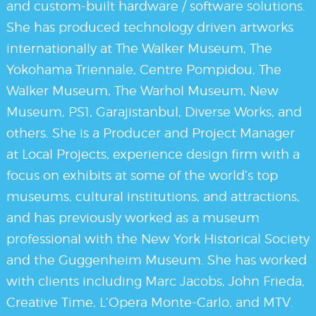
and custom-built hardware / software solutions.
She has produced technology driven artworks
internationally at The Walker Museum, The
Yokohama Triennale, Centre Pompidou, The
Walker Museum, The Warhol Museum, New
Museum, PS1, Garajistanbul, Diverse Works, and
others. She is a Producer and Project Manager
at Local Projects, experience design firm with a
focus on exhibits at some of the world’s top
museums, cultural institutions, and attractions,
and has previously worked as a museum
professional with the New York Historical Society
and the Guggenheim Museum. She has worked
with clients including Marc Jacobs, John Frieda,
Creative Time, L’Opera Monte-Carlo, and MTV.