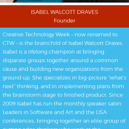
ISABEL WALCOTT DRAVES
Founder
Creative Technology Week – now renamed to
CTW – is the brainchild of Isabel Walcott Draves.
Isabel is a lifelong champion at bringing
disparate groups together around a common
cause and building new organizations from the
ground up. She specializes in big-picture “what’s
next” thinking, and in implementing plans from
the brainstorm stage to finished product. Since
2009 Isabel has run the monthly speaker salon
Leaders in Software and Art and the LISA
conferences, bringing together an elite group of