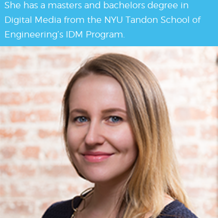
She has a masters and bachelors degree in
Digital Media from the NYU Tandon School of
Engineering’s IDM Program.