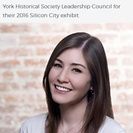
York Historical Society Leadership Council for
their 2016 Silicon City exhibit.