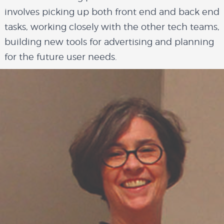
involves picking up both front end and back end
overview
tasks, working closely with the other tech teams,
building new tools for advertising and planning
for the future user needs.
history
blog
attend
conference