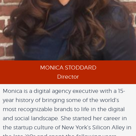
MONICA STODDARD
Director
Monica is a digital agency executive with a 15-
year history of bringing some of the world’s
most recognizable brands to life in the digital
and social landscape. She started her career in
the startup culture of New York’s Silicon Alley in