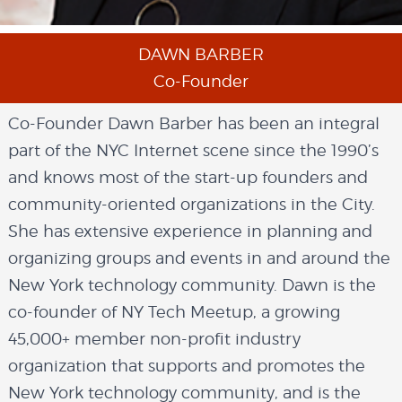
DAWN BARBER
Co-Founder
Co-Founder Dawn Barber has been an integral
part of the NYC Internet scene since the 1990’s
and knows most of the start-up founders and
community-oriented organizations in the City.
She has extensive experience in planning and
organizing groups and events in and around the
New York technology community. Dawn is the
co-founder of NY Tech Meetup, a growing
45,000+ member non-profit industry
organization that supports and promotes the
New York technology community, and is the