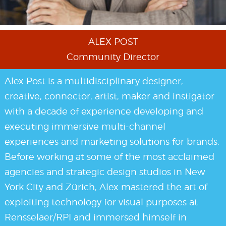
ALEX POST
Community Director
Alex Post is a multidisciplinary designer,
creative, connector, artist, maker and instigator
with a decade of experience developing and
executing immersive multi-channel
experiences and marketing solutions for brands.
Before working at some of the most acclaimed
agencies and strategic design studios in New
York City and Zürich, Alex mastered the art of
exploiting technology for visual purposes at
Rensselaer/RPI and immersed himself in