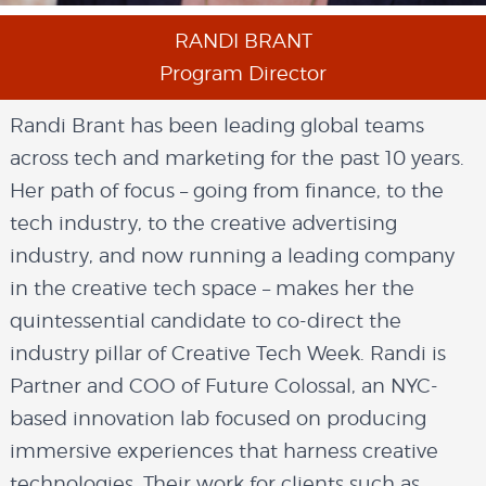
RANDI BRANT
Program Director
Randi Brant has been leading global teams
across tech and marketing for the past 10 years.
Her path of focus – going from finance, to the
tech industry, to the creative advertising
industry, and now running a leading company
in the creative tech space – makes her the
quintessential candidate to co-direct the
industry pillar of Creative Tech Week. Randi is
Partner and COO of Future Colossal, an NYC-
based innovation lab focused on producing
immersive experiences that harness creative
technologies. Their work for clients such as