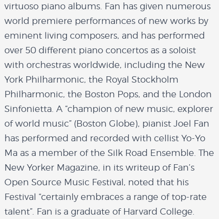
virtuoso piano albums. Fan has given numerous
world premiere performances of new works by
eminent living composers, and has performed
over 50 different piano concertos as a soloist
with orchestras worldwide, including the New
York Philharmonic, the Royal Stockholm
Philharmonic, the Boston Pops, and the London
Sinfonietta. A “champion of new music, explorer
of world music” (Boston Globe), pianist Joel Fan
has performed and recorded with cellist Yo-Yo
Ma as a member of the Silk Road Ensemble. The
New Yorker Magazine, in its writeup of Fan’s
Open Source Music Festival, noted that his
Festival “certainly embraces a range of top-rate
talent”. Fan is a graduate of Harvard College.