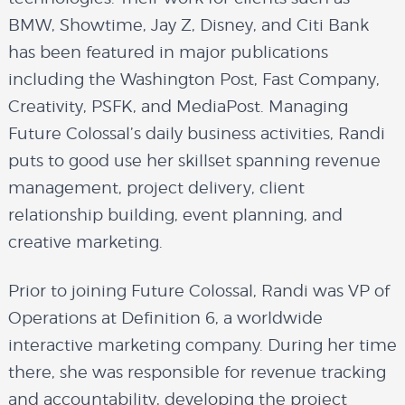
BMW, Showtime, Jay Z, Disney, and Citi Bank
has been featured in major publications
including the Washington Post, Fast Company,
Creativity, PSFK, and MediaPost. Managing
Future Colossal’s daily business activities, Randi
puts to good use her skillset spanning revenue
management, project delivery, client
relationship building, event planning, and
creative marketing.
Prior to joining Future Colossal, Randi was VP of
Operations at Definition 6, a worldwide
interactive marketing company. During her time
there, she was responsible for revenue tracking
and accountability, developing the project