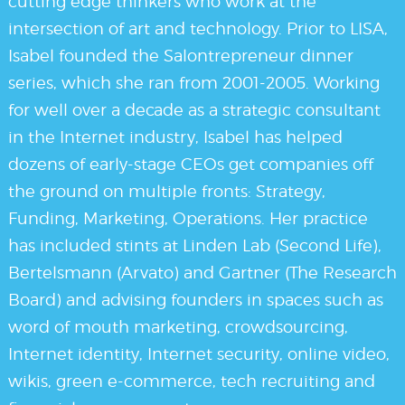
cutting edge thinkers who work at the
intersection of art and technology. Prior to LISA,
Isabel founded the Salontrepreneur dinner
series, which she ran from 2001-2005. Working
for well over a decade as a strategic consultant
in the Internet industry, Isabel has helped
dozens of early-stage CEOs get companies off
the ground on multiple fronts: Strategy,
Funding, Marketing, Operations. Her practice
has included stints at Linden Lab (Second Life),
Bertelsmann (Arvato) and Gartner (The Research
Board) and advising founders in spaces such as
word of mouth marketing, crowdsourcing,
Internet identity, Internet security, online video,
wikis, green e-commerce, tech recruiting and