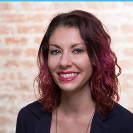
BUY TICKETS