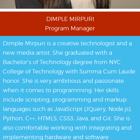
DIMPLE MIRPURI
Program Manager
Dimple Mirpuri is a creative technologist and a
new media artist. She graduated with a
Bachelor’s of Technology degree from NYC
College of Technology with Summa Cum Laude
honor. She is very ambitious and passionate
when it comes to programming. Her skills
include scripting, programming and markup
languages such as JavaScript (JQuery, Node.js),
Python, C++, HTML5, CSS3, Java, and Git. She is
also comfortable working with integrating and
implementing hardware and software