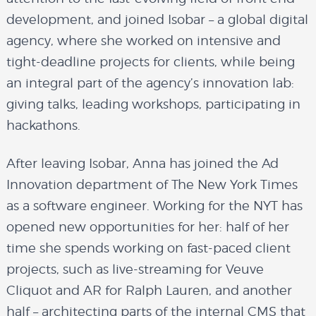
development, and joined
Isobar
– a global digital
agency, where she worked on intensive and
tight-deadline projects for clients, while being
an integral part of the agency’s innovation lab:
giving talks, leading workshops, participating in
hackathons.
After leaving Isobar, Anna has joined the Ad
Innovation department of
The New York Times
as a software engineer. Working for the NYT has
opened new opportunities for her: half of her
time she spends working on fast-paced client
projects, such as live-streaming for Veuve
Cliquot and AR for Ralph Lauren, and another
about
half – architecting parts of the internal CMS that