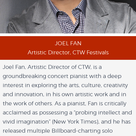
JOEL FAN
Artistic Director, CTW Festivals
Joel Fan, Artistic Director of CTW, is a
groundbreaking concert pianist with a deep
interest in exploring the arts, culture, creativity
and innovation, in his own artistic work and in
the work of others. As a pianist, Fan is critically
acclaimed as possessing a “probing intellect and
vivid imagination” (New York Times), and he has
released multiple Billboard-charting solo