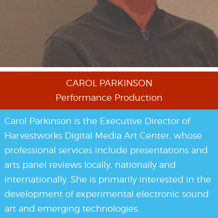
events
code of
conduct
CAROL PARKINSON
Performance Production
experts and
Carol Parkinson is the Executive Director of
Harvestworks Digital Media Art Center, whose
professional services include presentations and
performers
arts panel reviews locally, nationally and
internationally. She is primarily interested in the
development of experimental electronic sound
partners
art and emerging technologies.