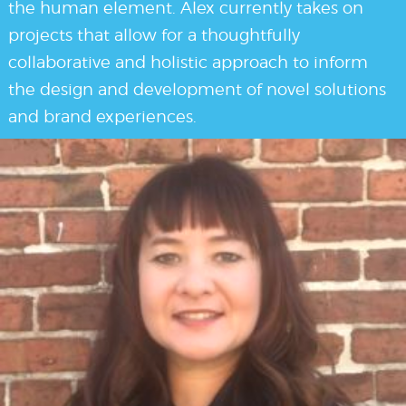
the human element. Alex currently takes on
projects that allow for a thoughtfully
collaborative and holistic approach to inform
the design and development of novel solutions
and brand experiences.