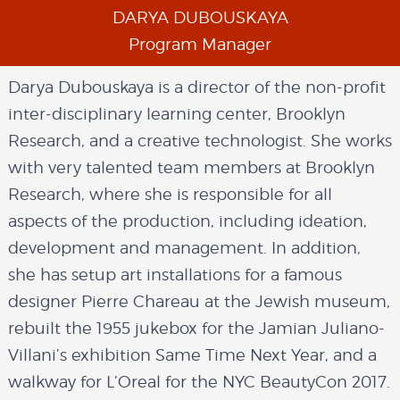
DARYA DUBOUSKAYA
Program Manager
Darya Dubouskaya is a director of the non-profit
inter-disciplinary learning center, Brooklyn
Research, and a creative technologist. She works
with very talented team members at Brooklyn
Research, where she is responsible for all
aspects of the production, including ideation,
development and management. In addition,
she has setup art installations for a famous
designer Pierre Chareau at the Jewish museum,
rebuilt the 1955 jukebox for the Jamian Juliano-
Villani’s exhibition Same Time Next Year, and a
walkway for L’Oreal for the NYC BeautyCon 2017.