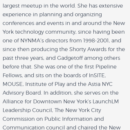
largest meetup in the world. She has extensive
experience in planning and organizing
conferences and events in and around the New
York technology community, since having been
one of NYNMA’s directors from 1998-2001, and
since then producing the Shorty Awards for the
past three years, and Gadgetoff among others
before that. She was one of the first Pipeline
Fellows, and sits on the boards of InSITE,
MOUSE, Institute of Play and the Astia NYC
Advisory Board. In addition, she serves on the
Alliance for Downtown New York’s LaunchLM
Leadership Council, The New York City
Commission on Public Information and
Communication council and chaired the New