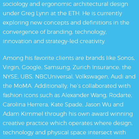
sociology and ergonomic architectural design
under Greg Lynn at the ETH. He is currently
exploring new concepts and definitions in the
convergence of branding, technology,
innovation and strategy-led creativity.
Among his favorite clients are brands like Sonos,
Virgin, Google, Samsung, Zurich Insurance, the
NYSE, UBS, NBCUniversal, Volkswagen, Audi and
the MoMA. Additionally, he’s collaborated with
fashion icons such as Alexander Wang, Rodarte,
Carolina Herrera, Kate Spade, Jason Wu and
Adam Kimmel through his own award winning
creative practice which operates where design,
technology and physical space intersect with