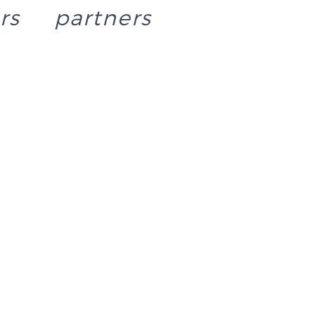
rs
partners