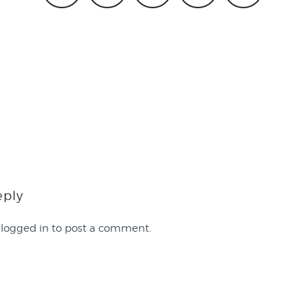
eply
e
logged in
to post a comment.
Work with Us