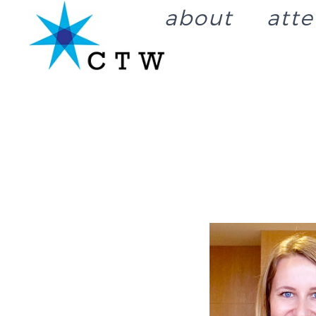
about
att