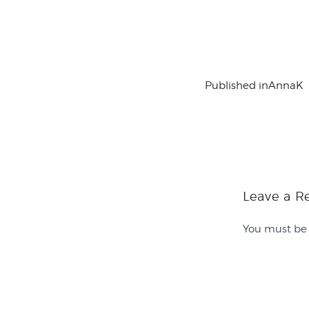
Published in
AnnaK
Leave a R
You must b
Contact Us
History