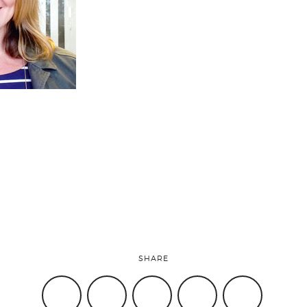
SHARE