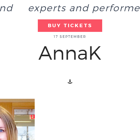
end
experts and performe
BUY TICKETS
17 SEPTEMBER
AnnaK