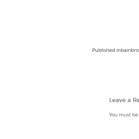
Published in
bainbri
Leave a R
You must b