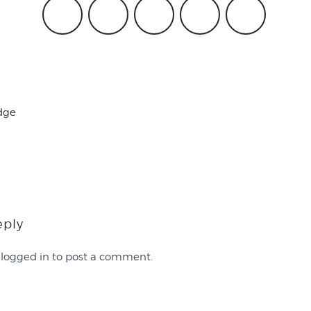
dge
eply
e
logged in
to post a comment.