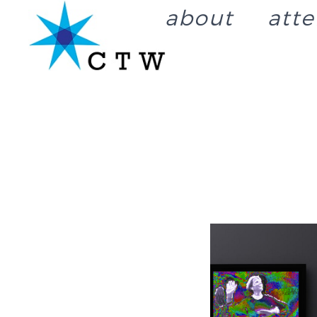
about
att