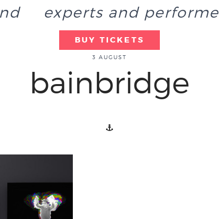
end
experts and performe
BUY TICKETS
3 AUGUST
bainbridge