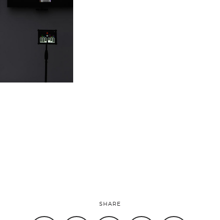
SHARE