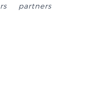
rs
partners