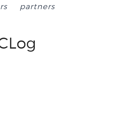
rs
partners
CLog