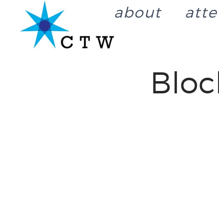
about
att
Blo