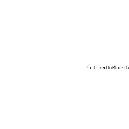
Published in
Blockc
Contact Us
History