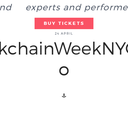
end
experts and performe
BUY TICKETS
24 APRIL
ckchainWeekNY
o