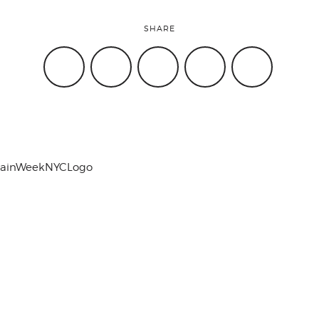
SHARE
hainWeekNYCLogo
Work with Us