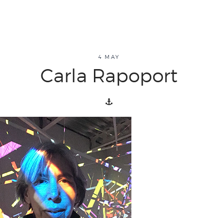
about
4 MAY
Carla Rapoport
overview
history
blog
attend