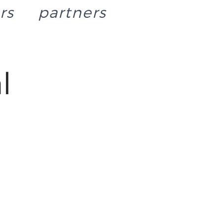
rs
partners
l