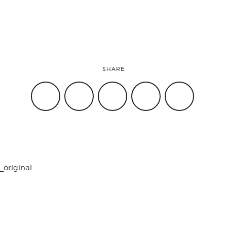
SHARE
_original