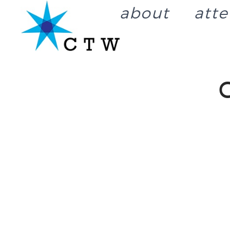
about
att