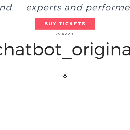
end
experts and performe
BUY TICKETS
25 APRIL
chatbot_origina