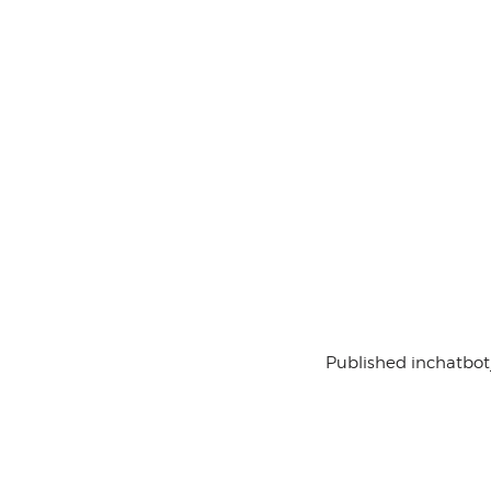
Published in
chatbot