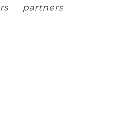
rs
partners