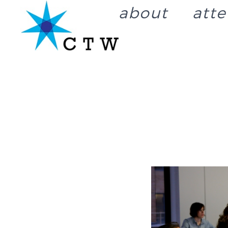
about
att