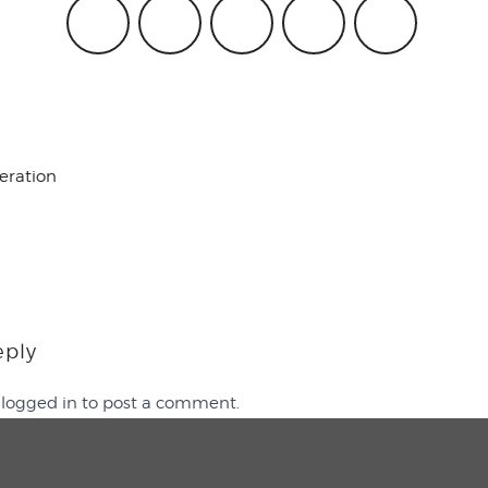
beration
eply
e
logged in
to post a comment.