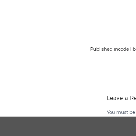
Published in
code li
Leave a R
You must b