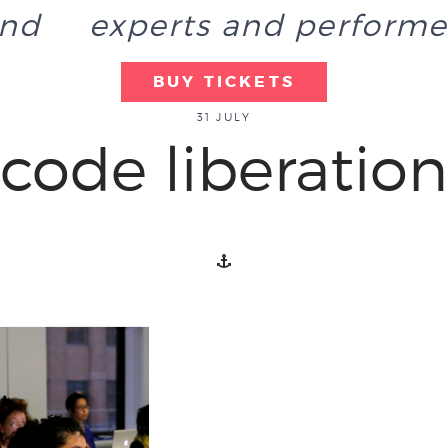
end
experts and performe
BUY TICKETS
31 JULY
code liberation