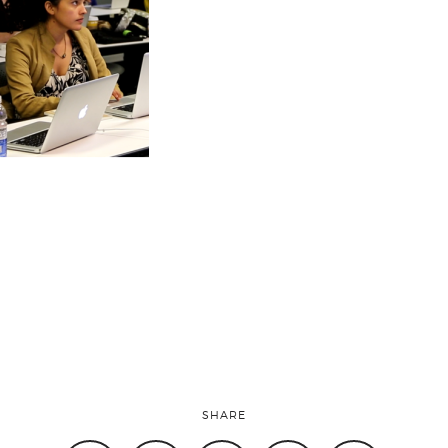
SHARE