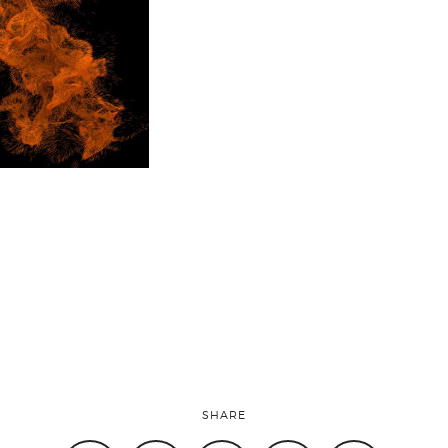
SHARE