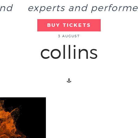
end
experts and performe
BUY TICKETS
3 AUGUST
collins