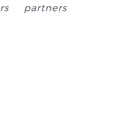
rs
partners