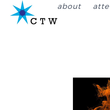
about
att