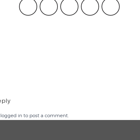
eply
e
logged in
to post a comment.