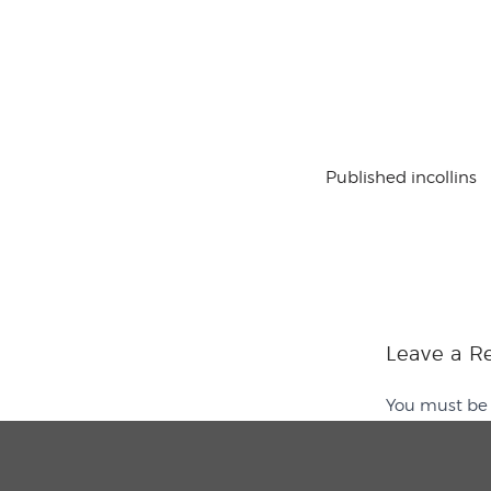
Published in
collins
Leave a R
You must b