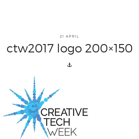
about
21 APRIL
ctw2017 logo 200×150
overview
history
blog
attend