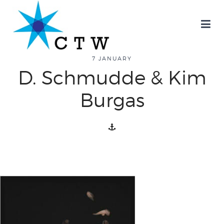
7 JANUARY
D. Schmudde & Kim
about
Burgas
overview
history
blog