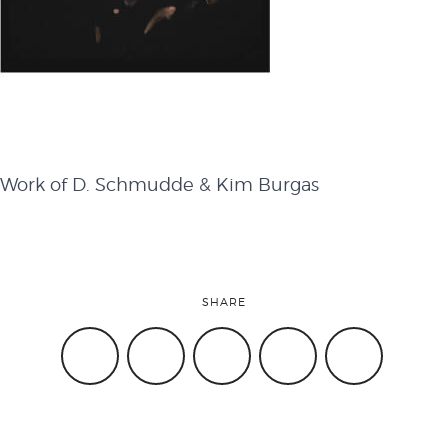
attend
conference
Work of D. Schmudde & Kim Burgas
events
code of
SHARE
conduct