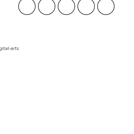
gital-arts
Work with Us
FAQ
2018-2019 ©