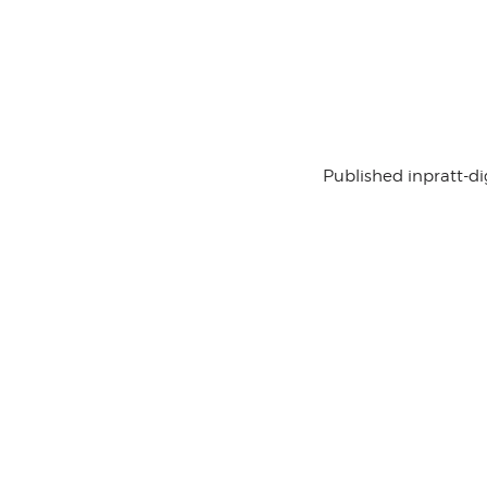
Published in
pratt-di
Contact Us
History
Sponsor Us
Team