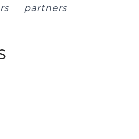
rs
partners
s