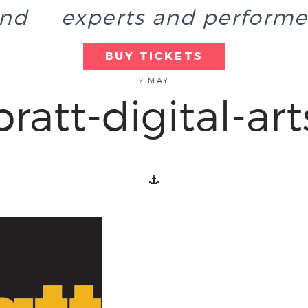
end
experts and performe
BUY TICKETS
2 MAY
pratt-digital-art