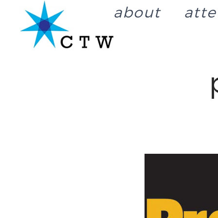
about
att