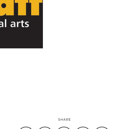
SHARE