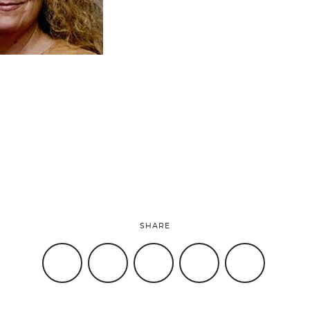
SHARE