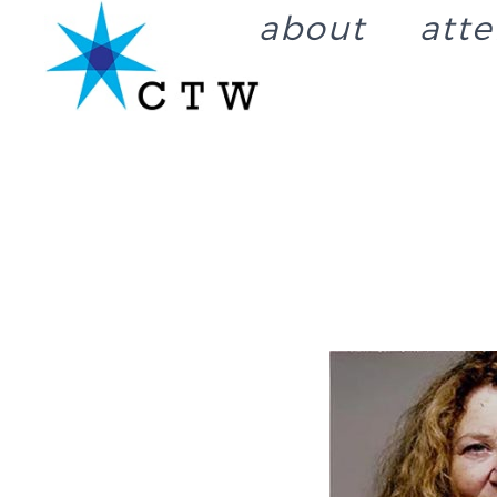
about
att