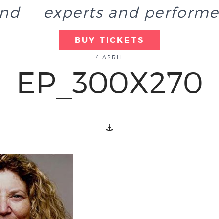
end
experts and performe
BUY TICKETS
4 APRIL
EP_300X270