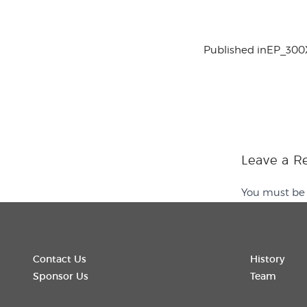
Published in
EP_300
Leave a R
You must b
Contact Us
History
Sponsor Us
Team