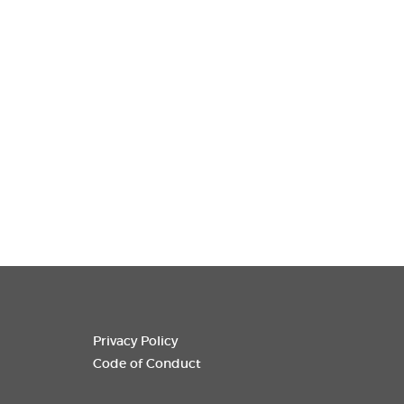
Privacy Policy
Code of Conduct