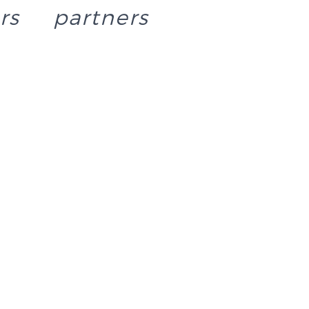
rs
partners