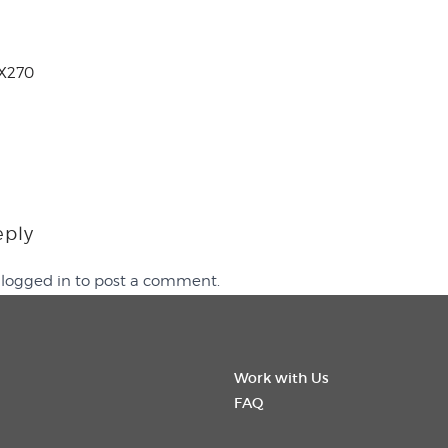
X270
eply
e
logged in
to post a comment.
Work with Us
FAQ