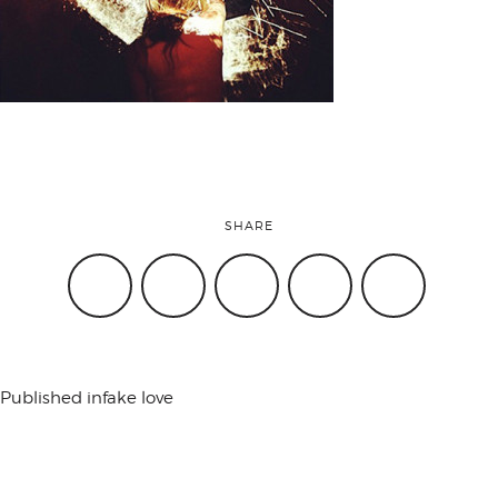
attend
conference
events
SHARE
code of
conduct
Published in
fake love
experts and