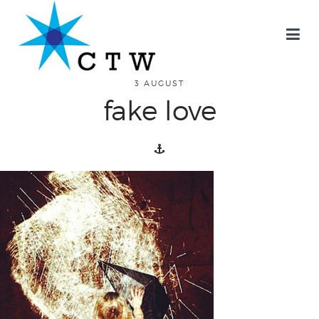
about
3 AUGUST
fake love
overview
history
blog