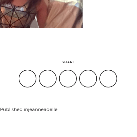
attend
conference
events
SHARE
code of
conduct
Published in
jeanneadelle
experts and