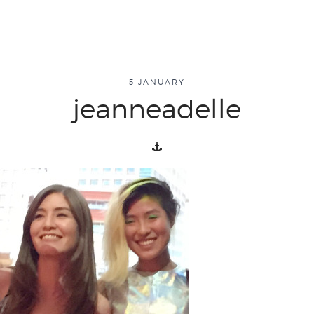
about
5 JANUARY
jeanneadelle
overview
history
blog