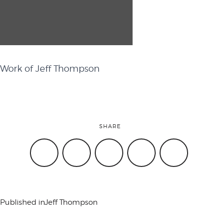
attend
conference
Work of Jeff Thompson
events
SHARE
code of
conduct
Published in
Jeff Thompson
experts and