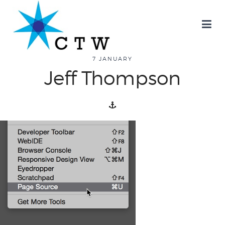
7 JANUARY
Jeff Thompson
about
overview
history
blog