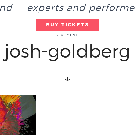
end
experts and performe
BUY TICKETS
4 AUGUST
josh-goldberg