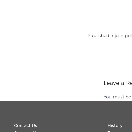
Published in
josh-go
Leave a R
You must b
Contact Us
History