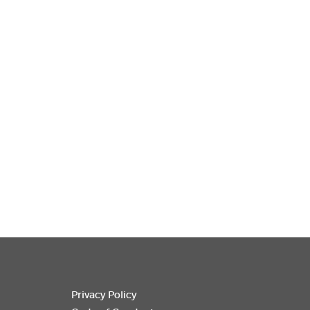
Privacy Policy