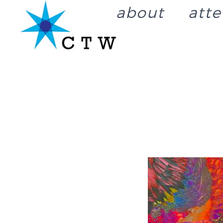
about
att