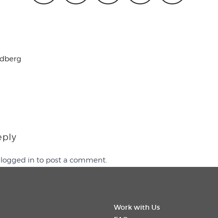
ldberg
eply
e
logged in
to post a comment.
Work with Us