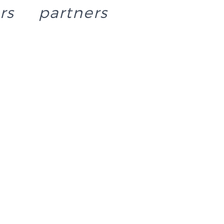
rs
partners