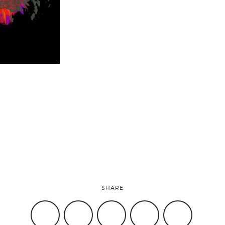
SHARE