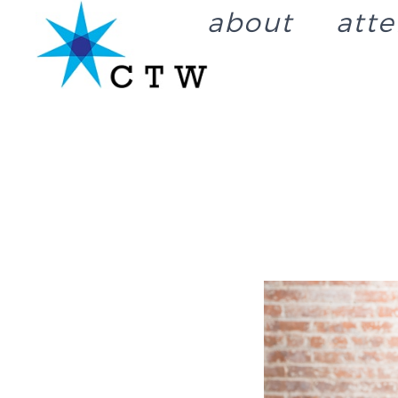
about
att