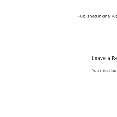
Published in
kina_w
Leave a R
You must b
Contact Us
History
Sponsor Us
Team