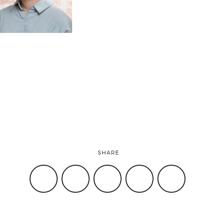
SHARE