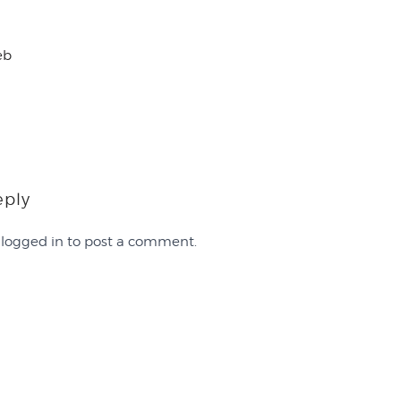
eb
eply
e
logged in
to post a comment.
Work with Us
FAQ