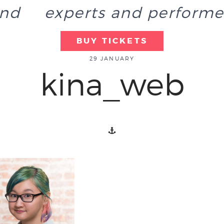
end
experts and performe
BUY TICKETS
29 JANUARY
kina_web