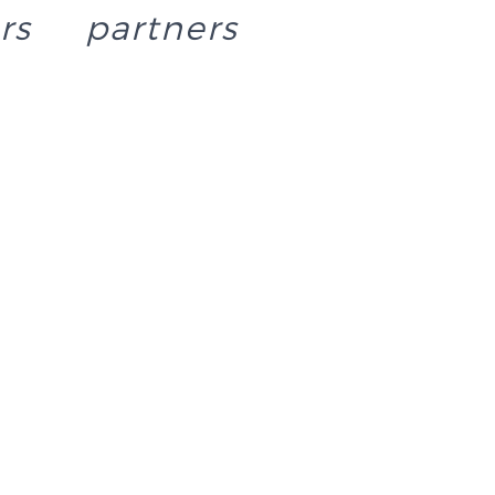
rs
partners