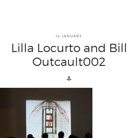
14 JANUARY
about
Lilla Locurto and Bill
Outcault002
overview
history
blog