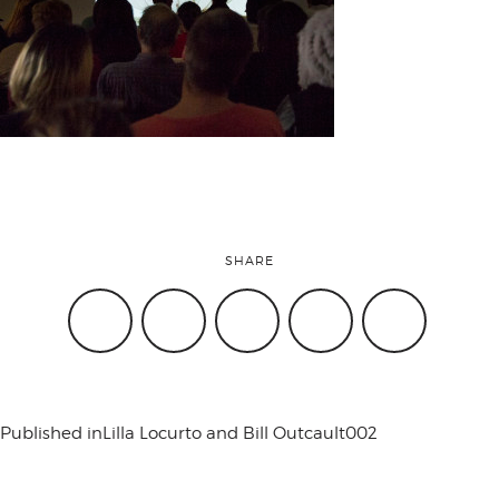
attend
conference
events
SHARE
code of
conduct
Published in
Lilla Locurto and Bill Outcault002
experts and