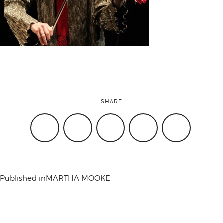
attend
conference
events
SHARE
code of
conduct
Published in
MARTHA MOOKE
experts and