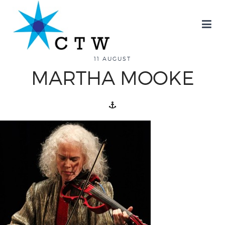
about
11 AUGUST
MARTHA MOOKE
overview
history
blog