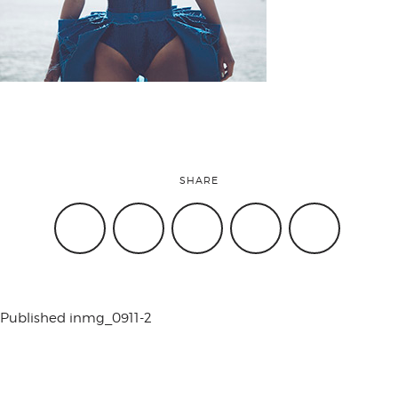
attend
conference
events
SHARE
code of
conduct
Published in
mg_0911-2
experts and