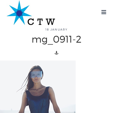
about
18 JANUARY
mg_0911-2
overview
history
blog