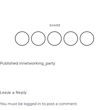
conference
SHARE
events
code of
Published in
networking_party
conduct
experts and
Leave a Reply
You must be
logged in
to post a comment.
performers