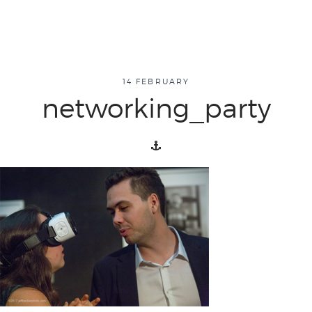
about
14 FEBRUARY
networking_party
overview
history
blog
attend