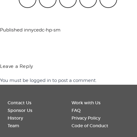
conference
Published in
nycedc-hp-sm
events
code of
Leave a Reply
You must be
logged in
to post a comment.
conduct
Contact Us
Work with Us
experts and
Sponsor Us
FAQ
History
Privacy Policy
Team
Code of Conduct
performers