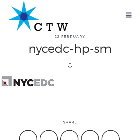
about
22 FEBRUARY
nycedc-hp-sm
overview
history
blog
SHARE
attend