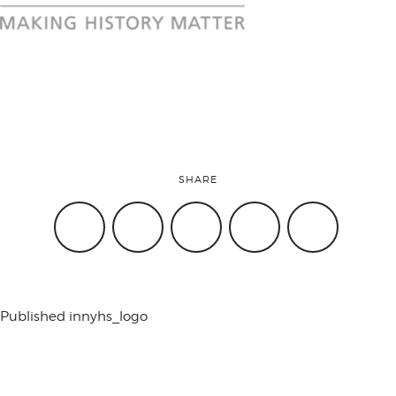
attend
conference
events
SHARE
code of
conduct
Published in
nyhs_logo
experts and