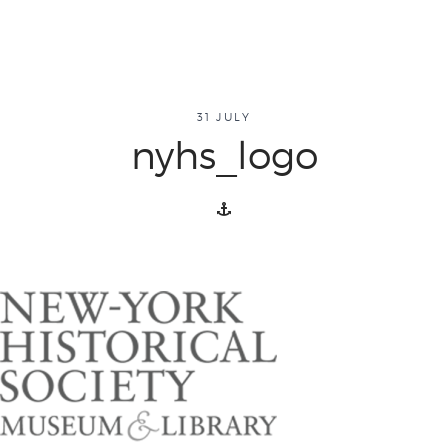
about
31 JULY
nyhs_logo
overview
history
blog