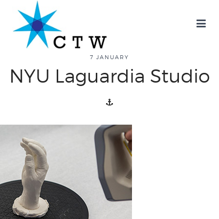
7 JANUARY
NYU Laguardia Studio
about
overview
history
blog