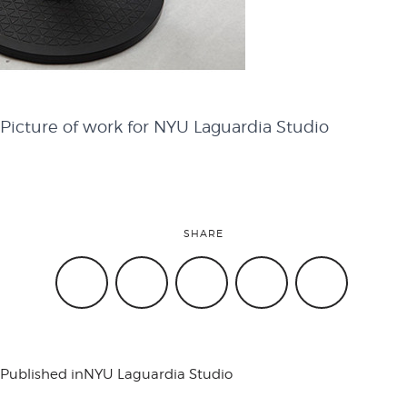
attend
conference
Picture of work for NYU Laguardia Studio
events
SHARE
code of
conduct
Published in
NYU Laguardia Studio
experts and