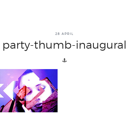
about
28 APRIL
party-thumb-inaugural
overview
history
blog
attend