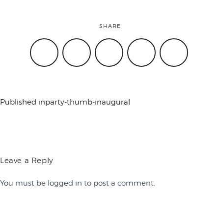
conference
SHARE
events
code of
Published in
party-thumb-inaugural
conduct
Leave a Reply
experts and
You must be
logged in
to post a comment.
performers
Contact Us
Work with Us