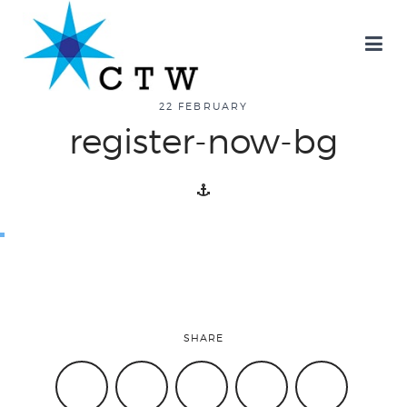
about
22 FEBRUARY
register-now-bg
overview
history
blog
SHARE
attend