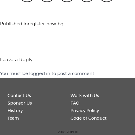
conference
Published in
register-now-bg
events
Leave a Reply
code of
You must be
logged in
to post a comment.
conduct
Contact Us
Work with Us
Sponsor Us
FAQ
experts and
History
Privacy Policy
Team
Code of Conduct
performers
2018-2019 ©