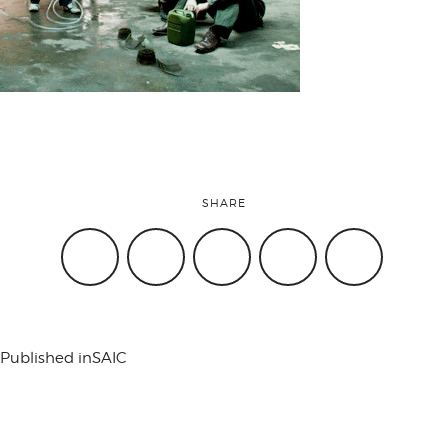
attend
conference
events
SHARE
code of
conduct
Published in
SAIC
experts and