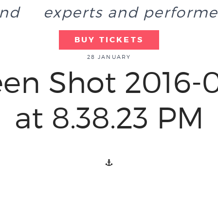
end
experts and performe
BUY TICKETS
28 JANUARY
een Shot 2016-0
at 8.38.23 PM