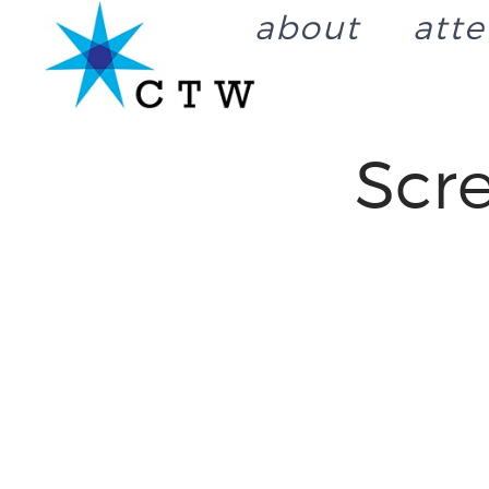
about
att
Scr