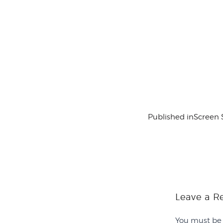
Published in
Screen 
Leave a R
You must b