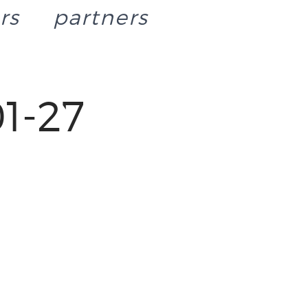
rs
partners
1-27