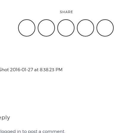
SHARE
Shot 2016-01-27 at 8.38.23 PM
eply
e
logged in
to post a comment.