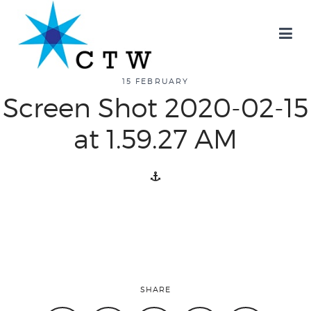
about
15 FEBRUARY
Screen Shot 2020-02-15
overview
at 1.59.27 AM
history
blog
attend
SHARE