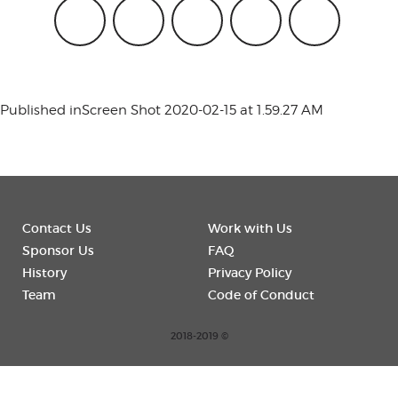
conference
events
Published in
Screen Shot 2020-02-15 at 1.59.27 AM
code of
Contact Us
Work with Us
conduct
Sponsor Us
FAQ
History
Privacy Policy
Team
Code of Conduct
experts and
2018-2019 ©
performers