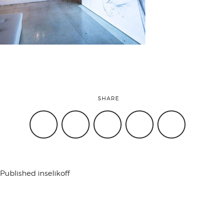
attend
conference
events
SHARE
code of
conduct
Published in
selikoff
experts and