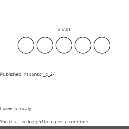
conference
SHARE
events
code of
Published in
sponsor_c_2-1
conduct
experts and
Leave a Reply
You must be
logged in
to post a comment.
performers