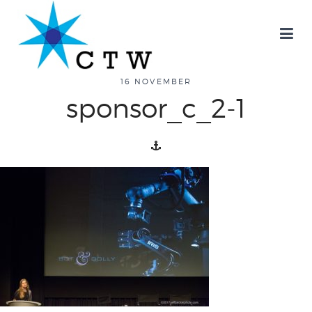
about
16 NOVEMBER
sponsor_c_2-1
overview
history
blog
attend