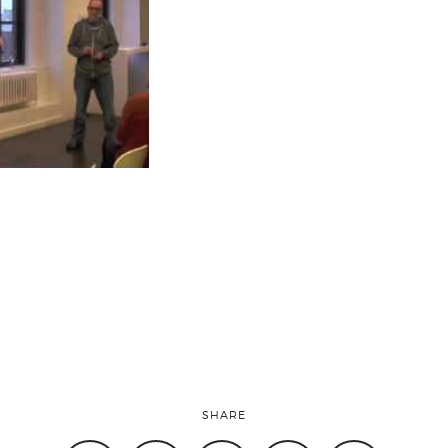
SHARE