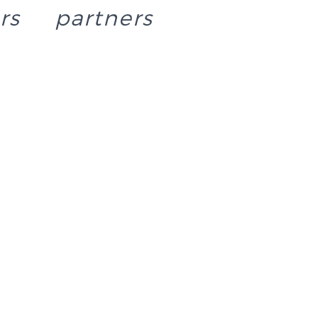
rs
partners