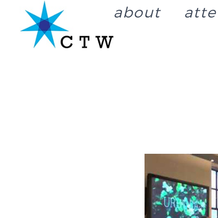
about
att