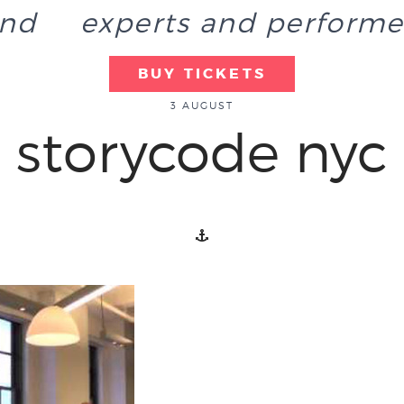
end
experts and performe
BUY TICKETS
3 AUGUST
storycode nyc