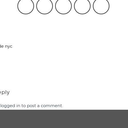
de nyc
eply
e
logged in
to post a comment.