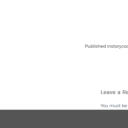
Published in
storyco
Leave a R
You must b