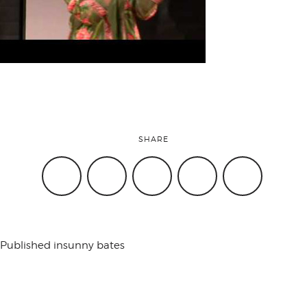
attend
conference
events
SHARE
code of
conduct
Published in
sunny bates
experts and