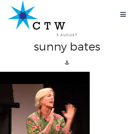
about
3 AUGUST
sunny bates
overview
history
blog