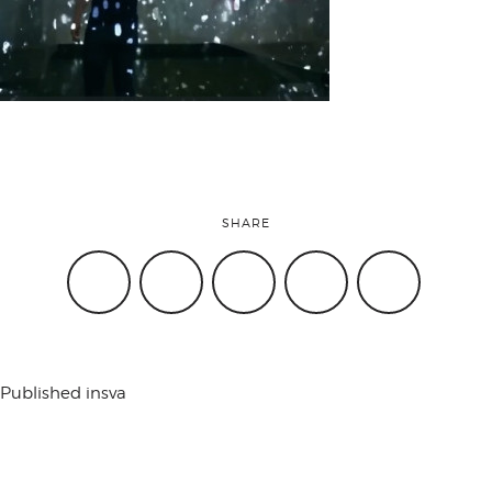
attend
conference
events
SHARE
code of
conduct
Published in
sva
experts and