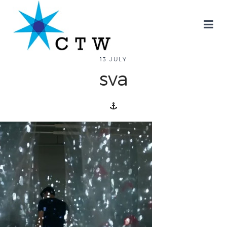
about
13 JULY
sva
overview
history
blog