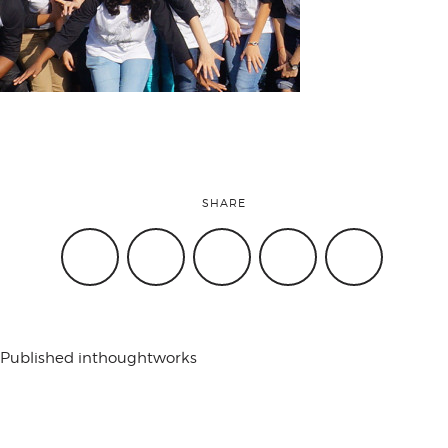
attend
conference
events
SHARE
code of
conduct
Published in
thoughtworks
experts and