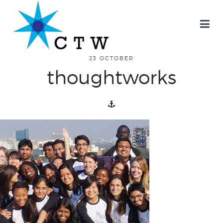
about
23 OCTOBER
thoughtworks
overview
history
blog