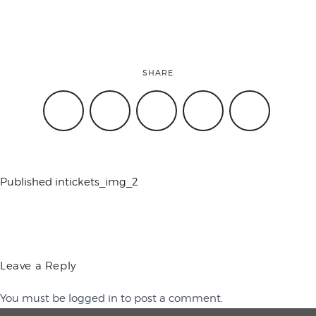
conference
SHARE
events
code of
Published in
tickets_img_2
conduct
experts and
Leave a Reply
You must be
logged in
to post a comment.
performers