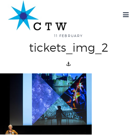
about
11 FEBRUARY
tickets_img_2
overview
history
blog
attend