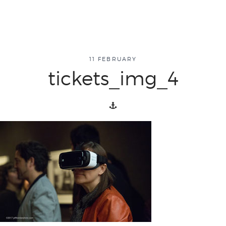
about
11 FEBRUARY
tickets_img_4
overview
history
blog
attend