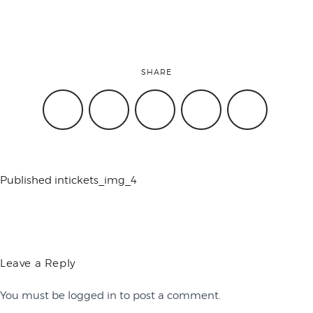
conference
SHARE
events
code of
Published in
tickets_img_4
conduct
experts and
Leave a Reply
You must be
logged in
to post a comment.
performers