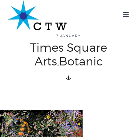
7 JANUARY
Times Square
about
Arts,Botanic
overview
history
blog