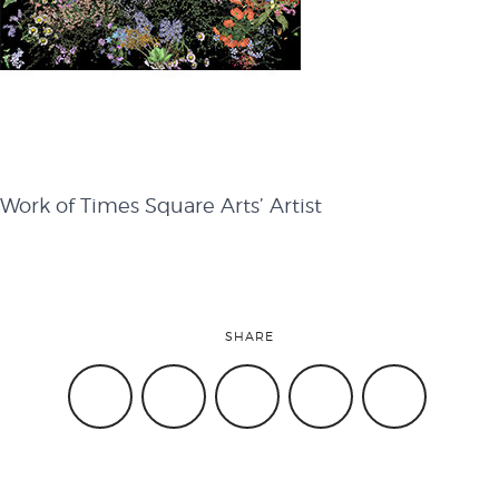
attend
conference
Work of Times Square Arts’ Artist
events
code of
SHARE
conduct