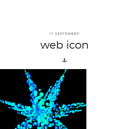
about
17 SEPTEMBER
web icon
overview
history
blog