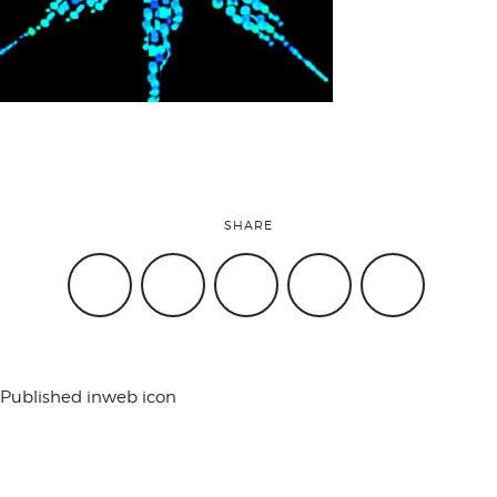
attend
conference
events
SHARE
code of
conduct
Published in
web icon
experts and