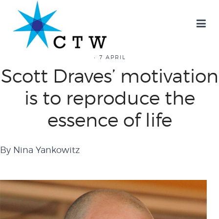
7 APRIL
Scott Draves’ motivation
is to reproduce the
essence of life
By Nina Yankowitz