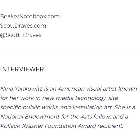
BeakerNotebook.com
ScottDraves.com
@Scott_Draves
INTERVIEWER
Nina Yankowitz is an American visual artist known
for her work in new media technology, site
specific public works, and installation art. She is a
National Endowment for the Arts fellow, and a
Pollack-Krasner Foundation Award recipient.