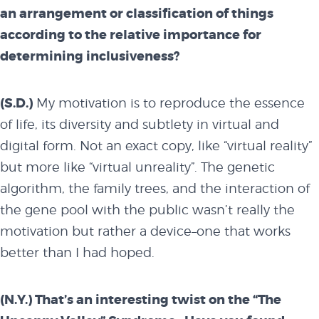
an arrangement or classification of things
according to the relative importance for
determining inclusiveness?
(S.D.)
My motivation is to reproduce the essence
of life, its diversity and subtlety in virtual and
digital form. Not an exact copy, like “virtual reality”
about
but more like “virtual unreality”. The genetic
algorithm, the family trees, and the interaction of
the gene pool with the public wasn’t really the
overview
motivation but rather a device–one that works
better than I had hoped.
history
(N.Y.) That’s an interesting twist on the “The