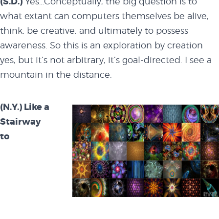
(S.D.)
Yes…Conceptually, the big question is to
what extant can computers themselves be alive,
think, be creative, and ultimately to possess
awareness. So this is an exploration by creation
yes, but it’s not arbitrary, it’s goal-directed. I see a
mountain in the distance.
(N.Y.) Like a
Stairway
to