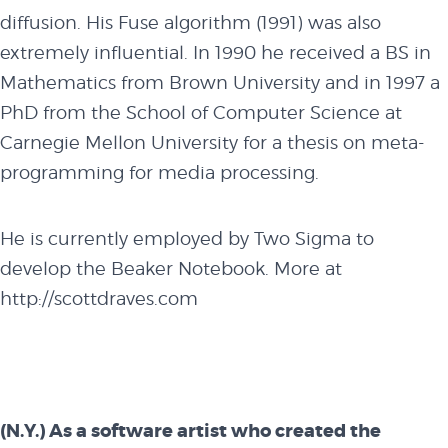
diffusion. His Fuse algorithm (1991) was also
extremely influential. In 1990 he received a BS in
Mathematics from Brown University and in 1997 a
PhD from the School of Computer Science at
Carnegie Mellon University for a thesis on meta-
programming for media processing.
He is currently employed by Two Sigma to
develop the Beaker Notebook. More at
http://scottdraves.com
(N.Y.) As a software artist who created the