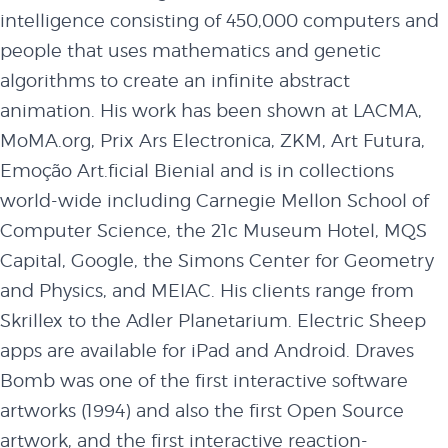
intelligence consisting of 450,000 computers and
people that uses mathematics and genetic
algorithms to create an infinite abstract
animation. His work has been shown at LACMA,
MoMA.org, Prix Ars Electronica, ZKM, Art Futura,
Emoção Art.ficial Bienial and is in collections
world-wide including Carnegie Mellon School of
Computer Science, the 21c Museum Hotel, MQS
Capital, Google, the Simons Center for Geometry
and Physics, and MEIAC. His clients range from
Skrillex to the Adler Planetarium. Electric Sheep
apps are available for iPad and Android. Draves
Bomb was one of the first interactive software
artworks (1994) and also the first Open Source
artwork, and the first interactive reaction-