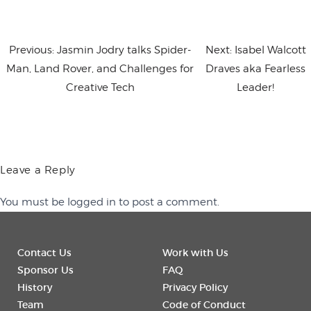
Previous:
Jasmin Jodry talks Spider-
Next:
Isabel Walcott
Man, Land Rover, and Challenges for
Draves aka Fearless
Creative Tech
Leader!
Leave a Reply
You must be
logged in
to post a comment.
Contact Us
Work with Us
Sponsor Us
FAQ
History
Privacy Policy
Team
Code of Conduct