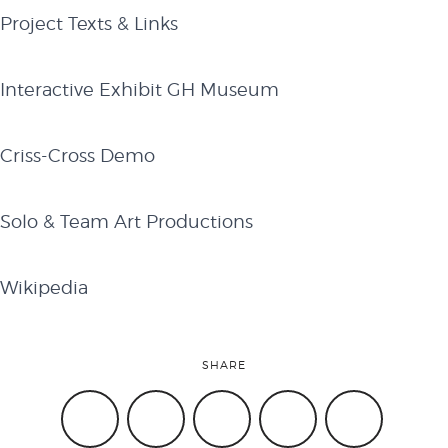
Project Texts & Links
​Interactive Exhibit GH Museum​
​C​riss-Cross Demo
Solo & Team Art Productions​
Wikipedia
SHARE