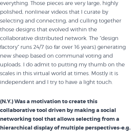
everything. Those pieces are very large, highly
polished, nonlinear videos that I curate by
selecting and connecting, and culling together
those designs that evolved within the
collaborative distributed network. The “design
factory” runs 24/7 (so far over 16 years) generating
new sheep based on communal voting and
uploads. I do admit to putting my thumb on the
scales in this virtual world at times. Mostly it is
independent and I try to have a light touch.
(N.Y.) Was a motivation to create this
collaborative tool driven by making a social
networking tool that allows selecting from a
hierarchical display of multiple perspectives–e.g.