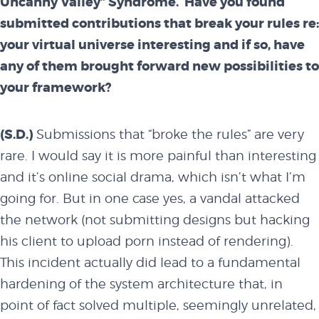
Uncanny Valley” Syndrome.
Have you found
blog
submitted contributions that break your rules re:
your virtual universe interesting and if so, have
any of them brought forward new possibilities to
attend
your framework?
(S.D.)
Submissions that “broke the rules” are very
conference
rare. I would say it is more painful than interesting
and it’s online social drama, which isn’t what I’m
events
going for. But in one case yes, a vandal attacked
the network (not submitting designs but hacking
his client to upload porn instead of rendering).
code of
This incident actually did lead to a fundamental
hardening of the system architecture that, in
conduct
point of fact solved multiple, seemingly unrelated,