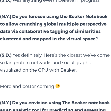
(S.D.)
Was anything ever? I believe in progress.
(N.Y.) Do you foresee using the Beaker Notebook
to allow crunching global multiple perspective
data via collaborative tagging of similarities
clustered and mapped in the virtual space?
(S.D.)
Yes definitely. Here’s the closest we’ve come
so far: protein networks and social graphs
visualized on the GPU with
Beaker
.
More and better coming
(N.Y.) Do you envision using The Beaker notebook
as an analytic tool for predicting and assessing