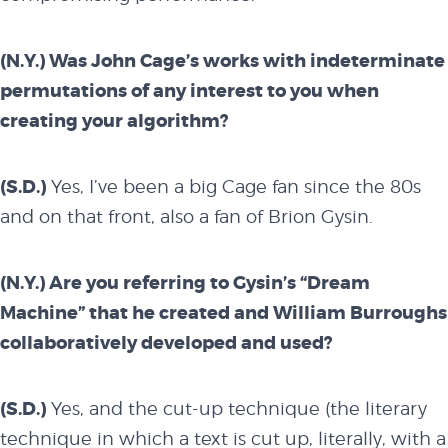
(N.Y.) Was John Cage’s works with indeterminate
permutations of any interest to you when
creating your algorithm?
(S.D.)
Yes, I’ve been a big Cage fan since the 80s
and on that front, also a fan of Brion Gysin.
(N.Y.) Are you referring to Gysin’s “Dream
Machine” that he created and William Burroughs
collaboratively developed and used?
(S.D.)
Yes, and the cut-up technique (the literary
technique in which a text is cut up, literally, with a