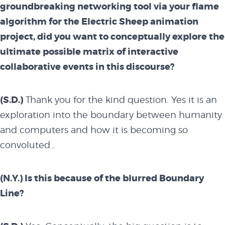
groundbreaking networking tool via your flame
algorithm for the Electric Sheep animation
project, did you want to conceptually explore the
ultimate possible matrix of interactive
collaborative events in this discourse?
(S.D.)
Thank you for the kind question. Yes it is an
exploration into the boundary between humanity
and computers and how it is becoming so
convoluted…
(N.Y.) Is this because of the blurred Boundary
Line?