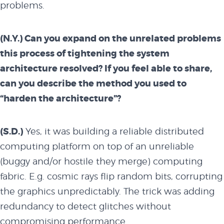
problems.
experts and
(N.Y.) Can you expand on the unrelated problems
this process of tightening the system
performers
architecture resolved? If you feel able to share,
can you describe the method you used to
“harden the architecture”?
partners
(S.D.)
Yes, it was building a reliable distributed
computing platform on top of an unreliable
BUY TICKETS
(buggy and/or hostile they merge) computing
fabric. E.g. cosmic rays flip random bits, corrupting
the graphics unpredictably. The trick was adding
redundancy to detect glitches without
compromising performance.