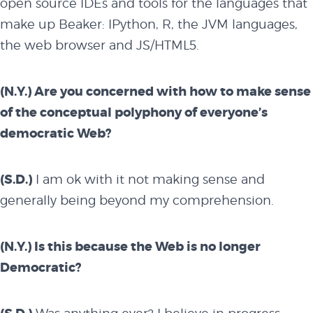
open source IDEs and tools for the languages that
make up Beaker: IPython, R, the JVM languages,
the web browser and JS/HTML5.
(N.Y.) Are you concerned with how to make sense
of the conceptual polyphony of everyone’s
democratic Web?
(S.D.)
I am ok with it not making sense and
generally being beyond my comprehension.
(N.Y.) Is this because the Web is no longer
Democratic?