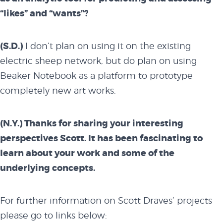
“likes” and “wants”?
(S.D.)
I don’t plan on using it on the existing
electric sheep network, but do plan on using
Beaker Notebook as a platform to prototype
completely new art works.
(N.Y.) Thanks for sharing your interesting
perspectives Scott. It has been fascinating to
learn about your work and some of the
underlying concepts.
For further information on Scott Draves’ projects
please go to links below: