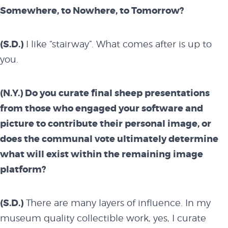
Somewhere, to Nowhere, to Tomorrow?
(S.D.)
I like “stairway”. What comes after is up to
you.
(N.Y.) Do you curate final sheep presentations
from those who engaged your software and
picture to contribute their personal image, or
does the communal vote ultimately determine
what will exist within the remaining image
platform?
(S.D.)
There are many layers of influence. In my
museum quality collectible work, yes, I curate