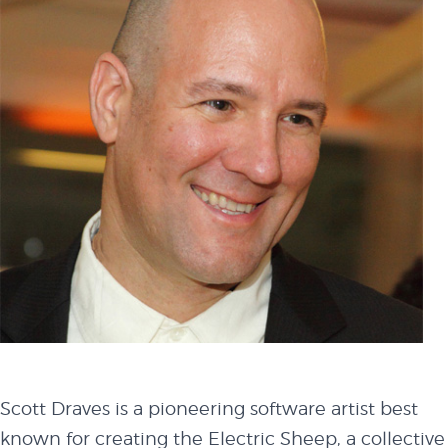
Scott Draves is a pioneering software artist best
known for creating the Electric Sheep, a collective