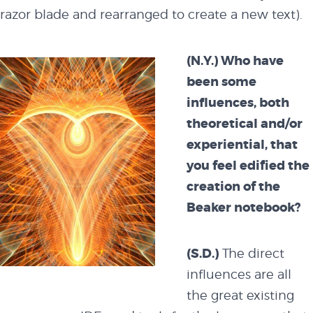
razor blade and rearranged to create a new text).
(N.Y.) Who have
been some
influences, both
theoretical and/or
experiential, that
you feel edified the
creation of the
Beaker notebook?
(S.D.)
The direct
influences are all
the great existing