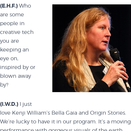
events
(E.H.F.)
Who
are some
people in
code of
creative tech
you are
conduct
keeping an
eye on,
inspired by or
experts and
blown away
by?
performers
(I.W.D.)
I just
love Kenji William’s
Bella Gaia and Origin Stories
.
partners
We’re lucky to have it in our program. It’s a moving
performance with gorgeous visuals of the earth