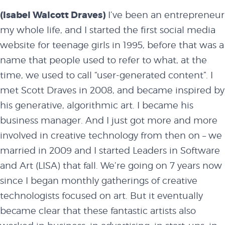
(Isabel Walcott Draves)
I’ve been an entrepreneur
my whole life, and I started the first social media
website for teenage girls in 1995, before that was a
name that people used to refer to what, at the
time, we used to call “user-generated content”. I
met
Scott Draves
in 2008, and became inspired by
his generative, algorithmic art. I became his
business manager. And I just got more and more
involved in creative technology from then on – we
married in 2009 and I started Leaders in
Software
and Art (LISA)
that fall. We’re going on 7 years now
since I began monthly gatherings of creative
technologists focused on art. But it eventually
became clear that these fantastic artists also