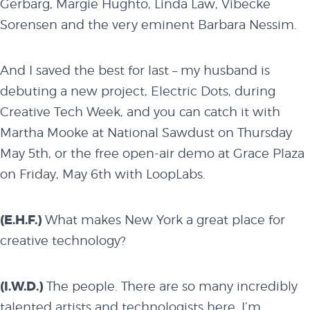
Gerbarg, Margie Hughto, Linda Law, Vibecke
Sorensen and the very eminent Barbara Nessim.
And I saved the best for last – my husband is
debuting a new project, Electric Dots, during
Creative Tech Week, and you can catch it with
Martha Mooke at National Sawdust on
Thursday
May 5th
, or the free open-air demo at Grace Plaza
on
Friday, May 6th
with LoopLabs.
(E.H.F.)
What makes New York a great place for
creative technology?
(I.W.D.)
The people. There are so many incredibly
talented artists and technologists here. I’m