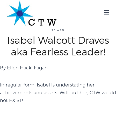
25 APRIL
Isabel Walcott Draves
aka Fearless Leader!
By Ellen Hackl Fagan
In regular form, Isabel is understating her
achievements and assets. Without her, CTW would
not EXIST!