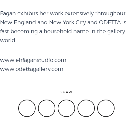
Fagan exhibits her work extensively throughout
New England and New York City and ODETTA is
fast becoming a household name in the gallery
world.
www.ehfaganstudio.com
www.odettagallery.com
SHARE