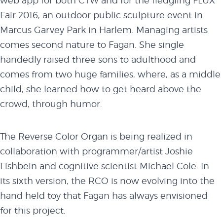
web app for both CTW and for the fledgling FLUX
Fair 2016, an outdoor public sculpture event in
Marcus Garvey Park in Harlem. Managing artists
comes second nature to Fagan. She single
handedly raised three sons to adulthood and
comes from two huge families, where, as a middle
child, she learned how to get heard above the
crowd, through humor.
The Reverse Color Organ is being realized in
collaboration with programmer/artist Joshie
Fishbein and cognitive scientist Michael Cole. In
its sixth version, the RCO is now evolving into the
hand held toy that Fagan has always envisioned
for this project.