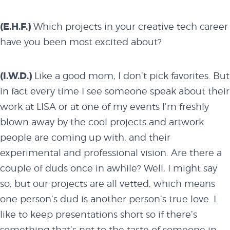
(E.H.F.)
Which projects in your creative tech career
have you been most excited about?
(I.W.D.)
Like a good mom, I don’t pick favorites. But
in fact every time I see someone speak about their
work at LISA or at one of my events I’m freshly
blown away by the cool projects and artwork
people are coming up with, and their
experimental and professional vision. Are there a
couple of duds once in awhile? Well, I might say
so, but our projects are all vetted, which means
one person’s dud is another person’s true love. I
about
like to keep presentations short so if there’s
something that’s not to the taste of someone in