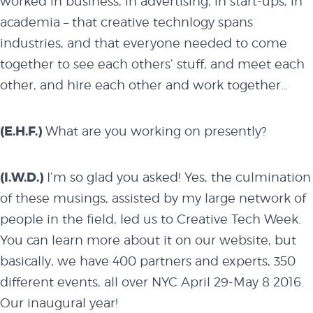
worked in business, in advertising, in start-ups, in
academia – that creative technlogy spans
industries, and that everyone needed to come
together to see each others’ stuff, and meet each
other, and hire each other and work together…
(E.H.F.)
What are you working on presently?
(I.W.D.)
I’m so glad you asked! Yes, the culmination
of these musings, assisted by my large network of
people in the field, led us to
Creative Tech Week
.
You can learn more about it on our website, but
basically, we have 400 partners and experts, 350
different events, all over NYC April 29-May 8 2016.
Our inaugural year!