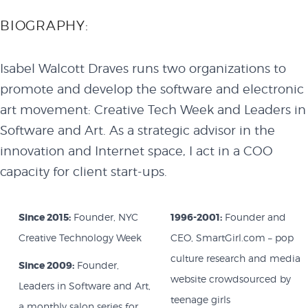
BIOGRAPHY:
Isabel Walcott Draves runs two organizations to
promote and develop the software and electronic
art movement: Creative Tech Week and Leaders in
Software and Art. As a strategic advisor in the
innovation and Internet space, I act in a COO
capacity for client start-ups.
Since 2015:
Founder, NYC
1996-2001:
Founder and
Creative Technology Week
CEO, SmartGirl.com – pop
culture research and media
Since 2009:
Founder,
website crowdsourced by
Leaders in Software and Art,
teenage girls
a monthly salon series for