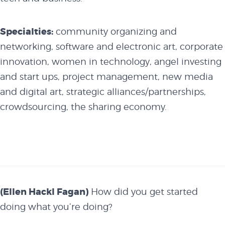
Specialties:
community organizing and
networking, software and electronic art, corporate
innovation, women in technology, angel investing
and start ups, project management, new media
and digital art, strategic alliances/partnerships,
crowdsourcing, the sharing economy.
(Ellen Hackl Fagan)
How did you get started
doing what you’re doing?