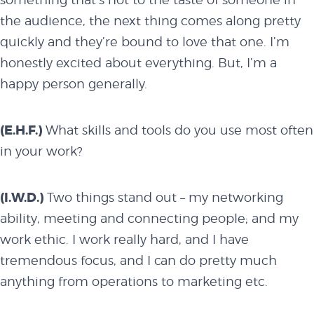
the audience, the next thing comes along pretty
overview
quickly and they’re bound to love that one. I’m
honestly excited about everything. But, I’m a
happy person generally.
history
(E.H.F.)
What skills and tools do you use most often
blog
in your work?
(I.W.D.)
Two things stand out – my networking
attend
ability, meeting and connecting people; and my
work ethic. I work really hard, and I have
conference
tremendous focus, and I can do pretty much
anything from operations to marketing etc.