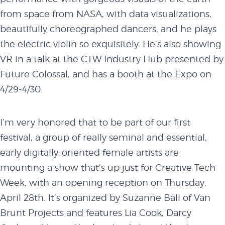
from space from NASA, with data visualizations,
BUY TICKETS
beautifully choreographed dancers, and he plays
the electric violin so exquisitely. He’s also showing
VR in a
talk
at the CTW Industry Hub presented by
Future Colossal, and has a booth at the Expo on
4/29-4/30
.
I’m very honored that to be part of our first
festival, a group of really seminal and essential,
early digitally-oriented female artists are
mounting a show that’s up just for Creative Tech
Week, with an opening reception on
Thursday,
April 28th
. It’s organized by Suzanne Ball of Van
Brunt Projects and features Lia Cook, Darcy