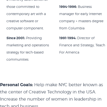
those committed to
1994-1996:
Business
contemporary art with a
manager for early Internet
creative software or
company + masters degree
computer component.
from Columbia
Since 2001:
Providing
1991-1994:
Director of
marketing and operations
Finance and Strategy, Teach
strategy for tech-based
For America
communities
Personal Goals:
Help make NYC better known as
the center of Creative Technology in the USA.
Increase the number of women in leadership in
tech and business.