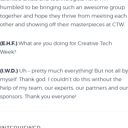
humbled to be bringing such an awesome group
together and hope they thrive from meeting each
other and showing off their masterpieces at CTW.
(E.H.F.)
What are you doing for Creative Tech
Week?
(I.W.D.)
Uh – pretty much everything! But not all by
myself. Thank god. I couldn’t do this without the
help of my
team
, our
experts
, our
partners
and our
sponsors
. Thank you everyone!