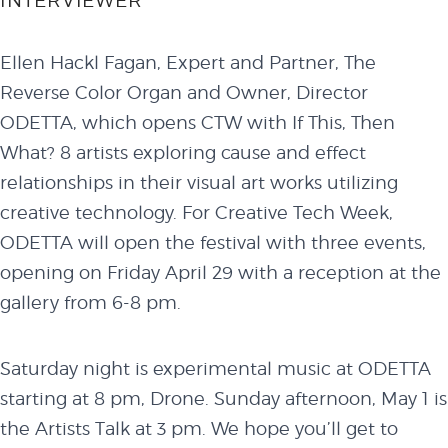
INTERVIEWER
Ellen Hackl Fagan, Expert and Partner, The
Reverse Color Organ and Owner, Director
ODETTA, which opens CTW with If This, Then
What? 8 artists exploring cause and effect
relationships in their visual art works utilizing
creative technology. For Creative Tech Week,
ODETTA will open the festival with three events,
opening on Friday April 29 with a reception at the
gallery from 6-8 pm.
Saturday night is experimental music at ODETTA
starting at 8 pm, Drone. Sunday afternoon, May 1 is
the Artists Talk at 3 pm. We hope you’ll get to