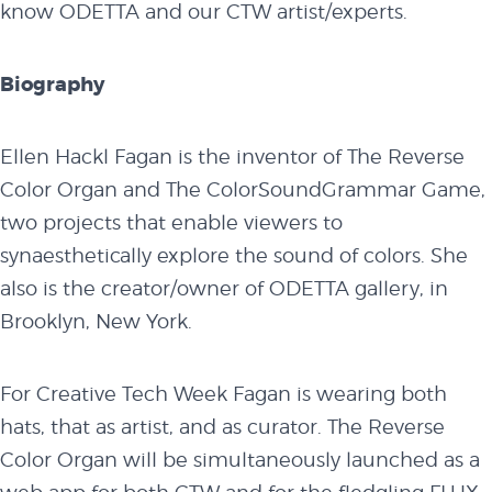
know ODETTA and our CTW artist/experts.
Biography
Ellen Hackl Fagan is the inventor of The Reverse
Color Organ and The ColorSoundGrammar Game,
two projects that enable viewers to
synaesthetically explore the sound of colors. She
also is the creator/owner of ODETTA gallery, in
Brooklyn, New York.
For Creative Tech Week Fagan is wearing both
hats, that as artist, and as curator. The Reverse
Color Organ will be simultaneously launched as a